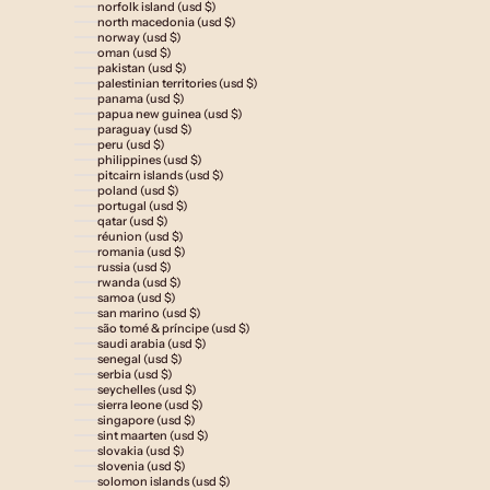
norfolk island (usd $)
north macedonia (usd $)
norway (usd $)
oman (usd $)
pakistan (usd $)
palestinian territories (usd $)
panama (usd $)
papua new guinea (usd $)
paraguay (usd $)
peru (usd $)
philippines (usd $)
pitcairn islands (usd $)
poland (usd $)
portugal (usd $)
qatar (usd $)
réunion (usd $)
romania (usd $)
russia (usd $)
rwanda (usd $)
samoa (usd $)
san marino (usd $)
são tomé & príncipe (usd $)
saudi arabia (usd $)
senegal (usd $)
serbia (usd $)
seychelles (usd $)
sierra leone (usd $)
singapore (usd $)
sint maarten (usd $)
slovakia (usd $)
slovenia (usd $)
solomon islands (usd $)