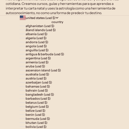
cotidiana. Creamos cursos, guías y herramientas para que aprendas a
interpretar tu carta natal y uses la astrología como una herramienta de
autoconocimiento, no como una forma de predecir tu destino.
united states (usd $)
country
afghanistan (usd $)
åland islands (usd $)
albania (usd $)
algeria (usd $)
andorra (usd $)
angola (usd $)
anguilla (usd $)
antigua & barbuda (usd $)
argentina (usd $)
armenia (usd $)
aruba (usd $)
ascension island (usd $)
australia (usd $)
austria (usd $)
azerbaijan (usd $)
bahamas (usd $)
bahrain (usd $)
bangladesh (usd $)
barbados (usd $)
belarus (usd $)
belgium (usd $)
belize (usd $)
benin (usd $)
bermuda (usd $)
bhutan (usd $)
bolivia (usd $)