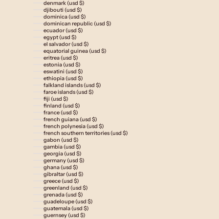
denmark (usd $)
djibouti (usd $)
dominica (usd $)
dominican republic (usd $)
ecuador (usd $)
egypt (usd $)
el salvador (usd $)
equatorial guinea (usd $)
eritrea (usd $)
estonia (usd $)
eswatini (usd $)
ethiopia (usd $)
falkland islands (usd $)
faroe islands (usd $)
fiji (usd $)
finland (usd $)
france (usd $)
french guiana (usd $)
french polynesia (usd $)
french southern territories (usd $)
gabon (usd $)
gambia (usd $)
georgia (usd $)
germany (usd $)
ghana (usd $)
gibraltar (usd $)
greece (usd $)
greenland (usd $)
grenada (usd $)
guadeloupe (usd $)
guatemala (usd $)
guernsey (usd $)