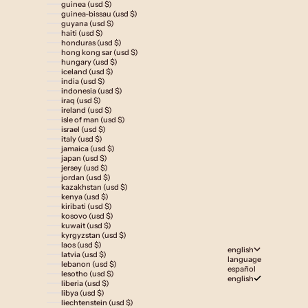
guinea (usd $)
guinea-bissau (usd $)
guyana (usd $)
haiti (usd $)
honduras (usd $)
hong kong sar (usd $)
hungary (usd $)
iceland (usd $)
india (usd $)
indonesia (usd $)
iraq (usd $)
ireland (usd $)
isle of man (usd $)
israel (usd $)
italy (usd $)
jamaica (usd $)
japan (usd $)
jersey (usd $)
jordan (usd $)
kazakhstan (usd $)
kenya (usd $)
kiribati (usd $)
kosovo (usd $)
kuwait (usd $)
kyrgyzstan (usd $)
laos (usd $)
english
latvia (usd $)
language
lebanon (usd $)
español
lesotho (usd $)
english
liberia (usd $)
libya (usd $)
liechtenstein (usd $)