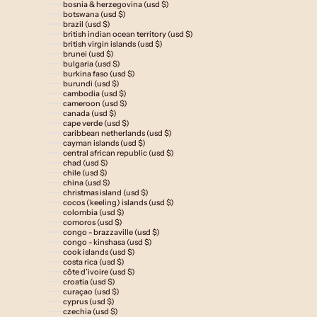
bosnia & herzegovina (usd $)
botswana (usd $)
brazil (usd $)
british indian ocean territory (usd $)
british virgin islands (usd $)
brunei (usd $)
bulgaria (usd $)
burkina faso (usd $)
burundi (usd $)
cambodia (usd $)
cameroon (usd $)
canada (usd $)
cape verde (usd $)
caribbean netherlands (usd $)
cayman islands (usd $)
central african republic (usd $)
chad (usd $)
chile (usd $)
china (usd $)
christmas island (usd $)
cocos (keeling) islands (usd $)
colombia (usd $)
comoros (usd $)
congo - brazzaville (usd $)
congo - kinshasa (usd $)
cook islands (usd $)
costa rica (usd $)
côte d’ivoire (usd $)
croatia (usd $)
curaçao (usd $)
cyprus (usd $)
czechia (usd $)