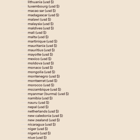
lithuania (usd $)
luxembourg (usd $)
macao sar (usd $)
madagascar (usd $)
malawi (usd $)
malaysia (usd $)
maldives (usd $)
mali (usd $)
malta (usd $)
martinique (usd $)
mauritania (usd $)
mauritius (usd $)
mayotte (usd $)
mexico (usd $)
moldova (usd $)
monaco (usd $)
mongolia (usd $)
montenegro (usd $)
montserrat (usd $)
morocco (usd $)
mozambique (usd $)
myanmar (burma) (usd $)
namibia (usd $)
nauru (usd $)
nepal (usd $)
netherlands (usd $)
new caledonia (usd $)
new zealand (usd $)
nicaragua (usd $)
niger (usd $)
nigeria (usd $)
niue (usd $)