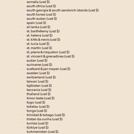
somalia (usd $)
south africa (usd $)
south georgia & south sandwich islands (usd $)
south korea (usd $)
south sudan (usd $)
spain (usd $)
sri lanka (usd $)
st. barthélemy (usd $)
st. helena (usd $)
st. kitts & nevis (usd $)
st. lucia (usd $)
st. martin (usd $)
st. pierre & miquelon (usd $)
st. vincent & grenadines (usd $)
sudan (usd $)
suriname (usd $)
svalbard & jan mayen (usd $)
sweden (usd $)
switzerland (usd $)
taiwan (usd $)
tajikistan (usd $)
tanzania (usd $)
thailand (usd $)
timor-leste (usd $)
togo (usd $)
tokelau (usd $)
tonga (usd $)
trinidad & tobago (usd $)
tristan da cunha (usd $)
tunisia (usd $)
türkiye (usd $)
turkmenistan (usd $)