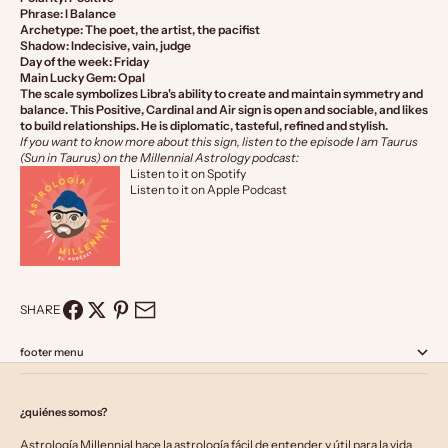
Phrase: I Balance
Archetype: The poet, the artist, the pacifist
Shadow: Indecisive, vain, judge
Day of the week: Friday
Main Lucky Gem: Opal
The scale symbolizes Libra's ability to create and maintain symmetry and
balance. This Positive, Cardinal and Air sign is open and sociable, and likes
to build relationships. He is diplomatic, tasteful, refined and stylish.
If you want to know more about this sign, listen to the episode I am Taurus
(Sun in Taurus) on the Millennial Astrology podcast:
Listen to it on Spotify
Listen to it on Apple Podcast
SHARE
footer menu
¿quiénes somos?
Astrología Millennial hace la astrología fácil de entender y útil para la vida