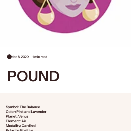
dec 8, 2020
1 min read
POUND
Symbol: The Balance
Color: Pink and Lavender
Planet: Venus
Element: Air
Modality: Cardinal
Polarity: Positive